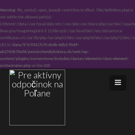
Warning
: file_exists(): open_basedir restriction in effect. File(/definition.php) is
not within the allowed path(s):
(/nfsmnt/:/data/:/usr/local/sbin:/etc/:/usr/sbin:/usr/share/php:/usr/bin/:/ap
linux-gnu/ImageMagick-6.9.11/bin-q16/:/usr/local/bin/:/etc/ssl/certs/ca-
certificates.crt:/usr/lib/php:/usr/php53/bin/:/usr/php56/bin/:/usr/php72/bin/
cli/) in
/data/9/3/93217c75-dc6b-4db2-95d9-
eb27d3b70a96/penzionfamilykokava.sk/web/wp-
content/plugins/cornerstone/includes/classes/elements/class-element-
orchestrator.php
on line
215
Navi